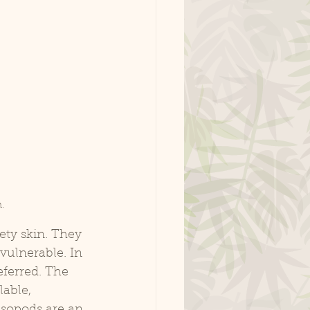
.
vulnerable. In 
eferred. The 
able, 
isopods are an 