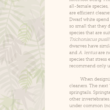
all-female species,
are efficient clean
Dwarf white spend t
so small that they 
species that are sui
Trichoniscus pusill
dwarves have simila
and 
A. lentus
 are n
species that stress 
recommend only us
	 When designing a bioactive setup, it is a good policy to have several “layers” of 
cleaners. The next 
springtails. Springt
other invertebrates.
under common (not s