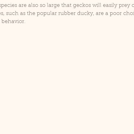
pecies are also so large that geckos will easily prey
es, such as the popular rubber ducky, are a poor cho
 behavior.