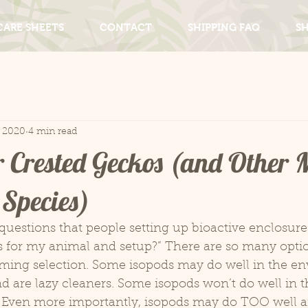
CARE SHEETS
CONTACT
SHIPPING FAQ
S
, 2020
4 min read
r Crested Geckos (and Other M
Species)
questions that people setting up bioactive enclosure
s for my animal and setup?” There are so many option
ming selection. Some isopods may do well in the en
d are lazy cleaners. Some isopods won’t do well in t
. Even more importantly, isopods may do TOO well a