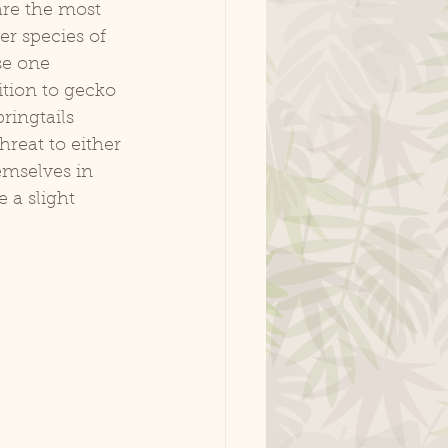
are the most 
er species of 
se one 
ition to gecko 
ringtails 
reat to either 
emselves in 
 a slight 