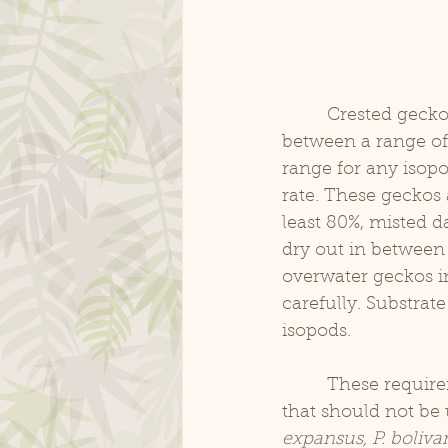
	 Crested geckos, and other New Caledonian species of geckos, typically are kept 
between a range of
range for any isop
rate. These geckos 
least 80%, misted da
dry out in between m
overwater geckos in
carefully. Substrat
isopods.
	 These requirements are suitable for most common species of isopods. Isopods 
that should not be 
expansus, P. bolivar