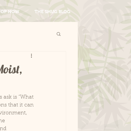
HOP NOW
THE SMUG BLOG
oist,
s ask is “What 
s that it can 
vironment, 
he 
nd 