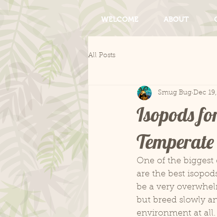
WELCOME
ABOUT
All Posts
Smug Bug
Dec 19
Isopods fo
Temperate 
One of the biggest 
are the best isopod
be a very overwhel
but breed slowly an
environment at all