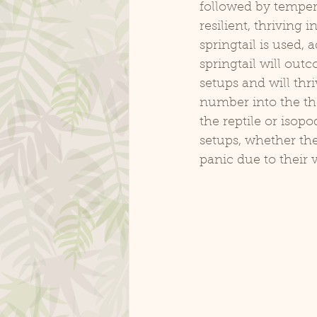
followed by tempera
resilient, thriving 
springtail is used, 
springtail will outc
setups and will thri
number into the th
the reptile or isop
setups, whether the
panic due to their v