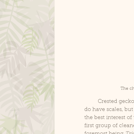
The ch
	 Crested geckos, and other New Caledonian geckos, have soft, velvety skin. They 
do have scales, but 
the best interest o
first group of clea
foremost being 
Tri