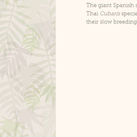
The giant Spanish s
Thai 
Cubaris
 speci
their slow breeding