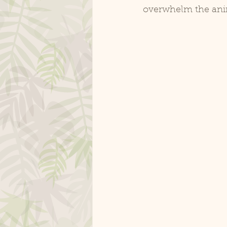
overwhelm the ani