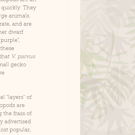
 quickly. They 
rge animals. 
ate, and are 
her dwarf 
 purple”, 
 these 
that 
V. parvus
mall gecko 
we 
sopods are 
 the frass of 
ly advertised 
ost popular, 