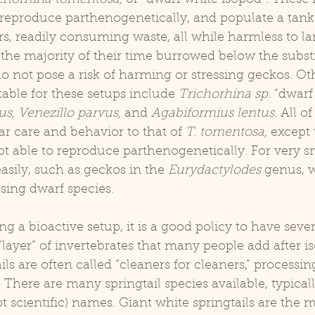
 reproduce parthenogenetically, and populate a tank
ers, readily consuming waste, all while harmless to la
he majority of their time burrowed below the substr
do not pose a risk of harming or stressing geckos. Ot
table for these setups include 
Trichorhina sp.
 “dwarf
us, Venezillo parvus, 
and 
Agabiformius lentus.
 All of
r care and behavior to that of 
T. tomentosa,
 except 
ot able to reproduce parthenogenetically. For very s
easily, such as geckos in the 
Eurydactylodes
 genus, 
ing dwarf species.
“layer” of invertebrates that many people add after i
ails are often called “cleaners for cleaners,” processing
 There are many springtail species available, typical
cientific) names. Giant white springtails are the m