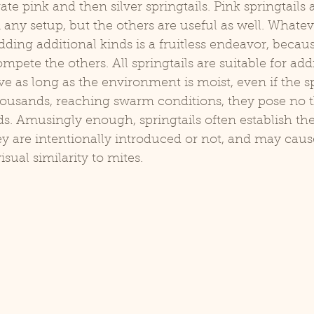
te pink and then silver springtails. Pink springtails 
in any setup, but the others are useful as well. Whatev
adding additional kinds is a fruitless endeavor, becau
ompete the others. All springtails are suitable for add
ve as long as the environment is moist, even if the sp
ousands, reaching swarm conditions, they pose no th
ods. Amusingly enough, springtails often establish th
y are intentionally introduced or not, and may cause
isual similarity to mites.