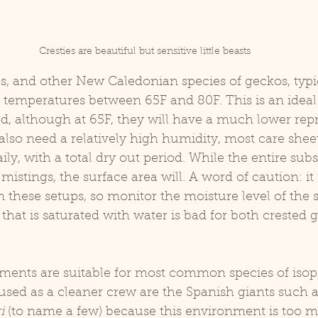
Cresties are beautiful but sensitive little beasts
 temperatures between 65F and 80F. This is an ideal
od, although at 65F, they will have a much lower rep
also need a relatively high humidity, most care sheet
ily, with a total dry out period. While the entire subs
istings, the surface area will. A word of caution: it 
 these setups, so monitor the moisture level of the s
e that is saturated with water is bad for both crested
used as a cleaner crew are the Spanish giants such a
i 
(to name a few) because this environment is too mo