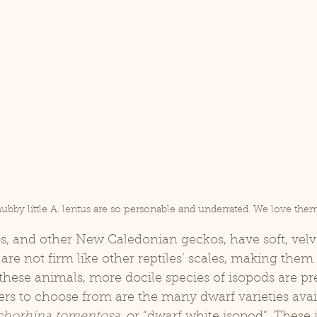
ubby little A. lentus are so personable and underrated. We love them
are not firm like other reptiles’ scales, making them 
f these animals, more docile species of isopods are pr
ners to choose from are the many dwarf varieties avail
chorhina tomentosa,
 or “dwarf white isopod”. These 