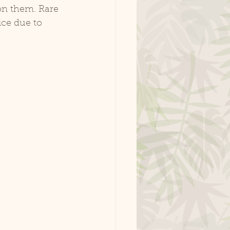
 on them. Rare 
ice due to 