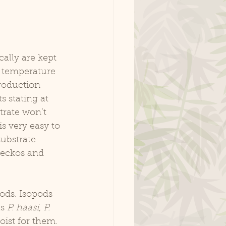
 temperature 
roduction 
s stating at 
trate won’t 
is very easy to 
ubstrate 
 geckos and 
s 
P. haasi, P. 
ist for them. 