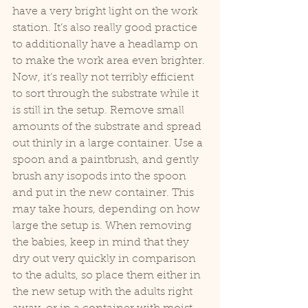
have a very bright light on the work 
station. It’s also really good practice 
to additionally have a headlamp on 
to make the work area even brighter. 
Now, it’s really not terribly efficient 
to sort through the substrate while it 
is still in the setup. Remove small 
amounts of the substrate and spread 
out thinly in a large container. Use a 
spoon and a paintbrush, and gently 
brush any isopods into the spoon 
and put in the new container. This 
may take hours, depending on how 
large the setup is. When removing 
the babies, keep in mind that they 
dry out very quickly in comparison 
to the adults, so place them either in 
the new setup with the adults right 