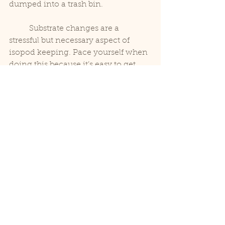
dumped into a trash bin.
	Substrate changes are a 
stressful but necessary aspect of 
isopod keeping. Pace yourself when 
doing this because it’s easy to get 
burned out with this repetitive task. 
Also, we find it’s best to stand or at 
least work on tubs on an elevated 
surface for the sake of your back. 
Please observe USDA protocol to 
keep the local environment healthy, 
and most of all enjoy these beautiful 
little animals!