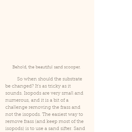
Behold, the beautiful sand scooper. 
	So when should the substrate 
be changed? It’s as tricky as it 
sounds. Isopods are very small and 
numerous, and it is a bit of a 
challenge removing the frass and 
not the isopods. The easiest way to 
remove frass (and keep most of the 
isopods) is to use a sand sifter. Sand 