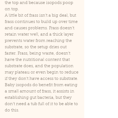
the top and because isopods poop 
on top. 
A little bit of frass isn’t a big deal, but 
frass continues to build up over time 
and causes problems. Frass doesn’t 
retain water well, and a thick layer 
prevents water from reaching the 
substrate, so the setup dries out 
faster. Frass, being waste, doesn’t 
have the nutritional content that 
substrate does, and the population 
may plateau or even begin to reduce 
if they don’t have access to substrate. 
Baby isopods do benefit from eating 
a small amount of frass, it assists in 
establishing gut bacteria, but they 
don’t need a tub full of it to be able to 
do this.