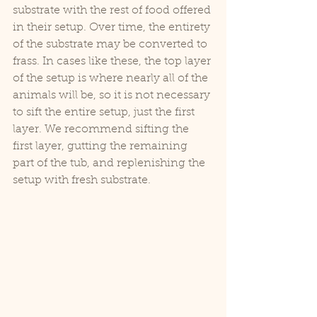
substrate with the rest of food offered 
in their setup. Over time, the entirety 
of the substrate may be converted to 
frass. In cases like these, the top layer 
of the setup is where nearly all of the 
animals will be, so it is not necessary 
to sift the entire setup, just the first 
layer. We recommend sifting the 
first layer, gutting the remaining 
part of the tub, and replenishing the 
setup with fresh substrate.