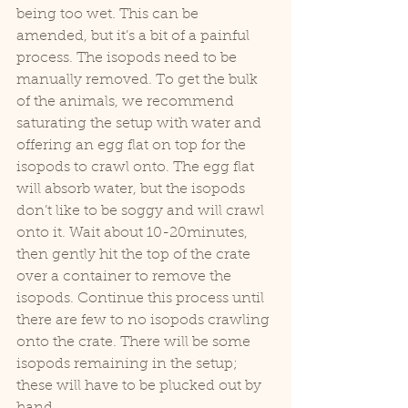
being too wet. This can be 
amended, but it’s a bit of a painful 
process. The isopods need to be 
manually removed. To get the bulk 
of the animals, we recommend 
saturating the setup with water and 
offering an egg flat on top for the 
isopods to crawl onto. The egg flat 
will absorb water, but the isopods 
don’t like to be soggy and will crawl 
onto it. Wait about 10-20minutes, 
then gently hit the top of the crate 
over a container to remove the 
isopods. Continue this process until 
there are few to no isopods crawling 
onto the crate. There will be some 
isopods remaining in the setup; 
these will have to be plucked out by 
hand.