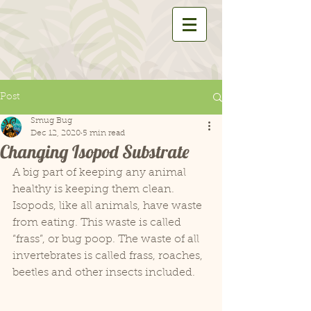
Post
Smug Bug
Dec 12, 2020
5 min read
Changing Isopod Substrate
A big part of keeping any animal 
healthy is keeping them clean. 
Isopods, like all animals, have waste 
from eating. This waste is called 
“frass”, or bug poop. The waste of all 
invertebrates is called frass, roaches, 
beetles and other insects included.