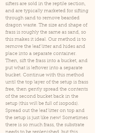
sifters are sold in the reptile section, 
and are typically marketed for sifting 
through sand to remove bearded 
dragon waste. The size and shape of 
frass is roughly the same as sand, so 
this makes it ideal. Our method is to 
remove the leaf litter and hides and 
place into a separate container. 
Then, sift the frass into a bucket, and 
put what is leftover into a separate 
bucket. Continue with this method 
until the top layer of the setup is frass 
free, then gently spread the contents 
of the second bucket back in the 
setup (this will be full of isopods). 
Spread out the leaf litter on top and 
the setup is just like new! Sometimes 
there is so much frass, the substrate 
needs to be replenished, but this 