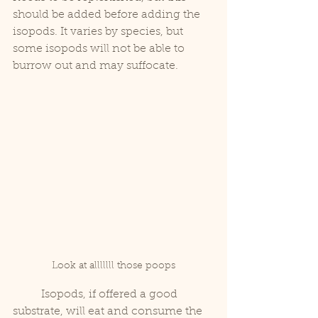
should be added before adding the 
isopods. It varies by species, but 
some isopods will not be able to 
burrow out and may suffocate.
Look at alllllll those poops
	Isopods, if offered a good 
substrate, will eat and consume the 