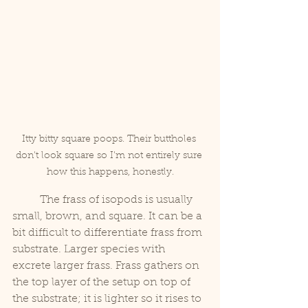
Itty bitty square poops. Their buttholes 
don't look square so I'm not entirely sure 
how this happens, honestly.
	The frass of isopods is usually 
small, brown, and square. It can be a 
bit difficult to differentiate frass from 
substrate. Larger species with 
excrete larger frass. Frass gathers on 
the top layer of the setup on top of 
the substrate; it is lighter so it rises to 