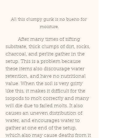
All this clumpy gunk is no bueno for 
moisture.
	After many times of sifting 
substrate, thick clumps of dirt, rocks, 
charcoal, and perlite gather in the 
setup. This is a problem because 
these items also discourage water 
retention, and have no nutritional 
value. When the soil is very gritty 
like this, it makes it difficult for the 
isopods to molt correctly and many 
will die due to failed molts. It also 
causes an uneven distribution of 
water, and encourages water to 
gather at one end of the setup, 
which also may cause deaths from it 