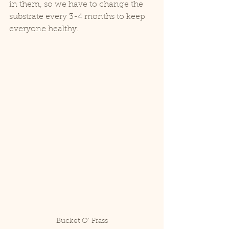
in them, so we have to change the 
substrate every 3-4 months to keep 
everyone healthy.
Bucket O' Frass