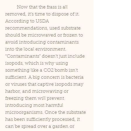
	Now that the frass is all 
removed, it’s time to dispose of it. 
According to USDA 
recommendations, used substrate 
should be microwaved or frozen to 
avoid introducing contaminants 
into the local environment. 
“Contaminants” doesn’t just include 
isopods, which is why using 
something like a CO2 bomb isn’t 
sufficient. A big concern is bacteria 
or viruses that captive isopods may 
harbor, and microwaving or 
freezing them will prevent 
introducing most harmful 
microorganisms. Once the substrate 
has been sufficiently processed, it 
can be spread over a garden or 