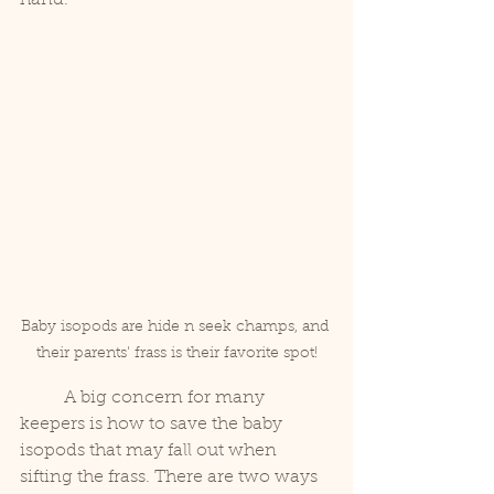
Baby isopods are hide n seek champs, and 
their parents' frass is their favorite spot!
	A big concern for many 
keepers is how to save the baby 
isopods that may fall out when 
sifting the frass. There are two ways 