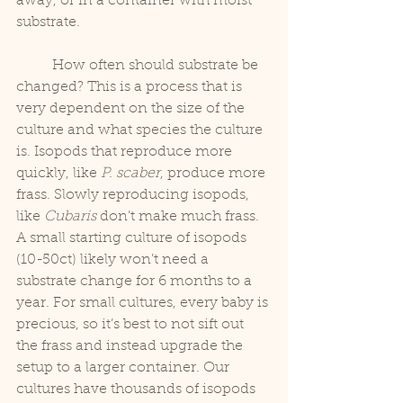
away, or in a container with moist 
substrate.
	How often should substrate be 
changed? This is a process that is 
very dependent on the size of the 
culture and what species the culture 
is. Isopods that reproduce more 
quickly, like 
P. scaber
, produce more 
frass. Slowly reproducing isopods, 
like 
Cubaris
 don’t make much frass. 
A small starting culture of isopods 
(10-50ct) likely won’t need a 
substrate change for 6 months to a 
year. For small cultures, every baby is 
precious, so it’s best to not sift out 
the frass and instead upgrade the 
setup to a larger container. Our 
cultures have thousands of isopods 