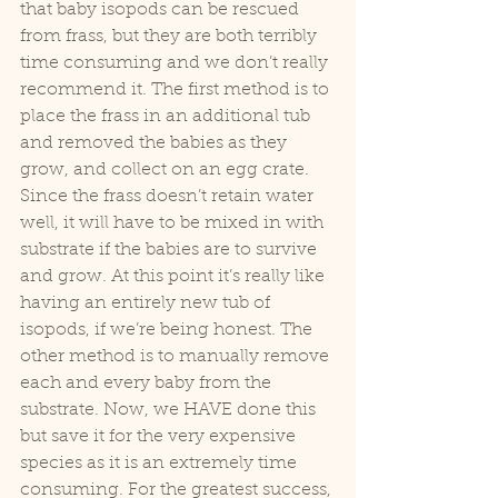
that baby isopods can be rescued 
from frass, but they are both terribly 
time consuming and we don’t really 
recommend it. The first method is to 
place the frass in an additional tub 
and removed the babies as they 
grow, and collect on an egg crate. 
Since the frass doesn’t retain water 
well, it will have to be mixed in with 
substrate if the babies are to survive 
and grow. At this point it’s really like 
having an entirely new tub of 
isopods, if we’re being honest. The 
other method is to manually remove 
each and every baby from the 
substrate. Now, we HAVE done this 
but save it for the very expensive 
species as it is an extremely time 
consuming. For the greatest success, 