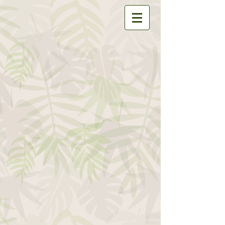
Store
/
Accessories