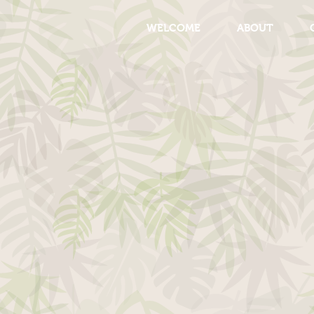
WELCOME
ABOUT