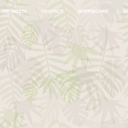
CARE SHEETS
CONTACT
SHIPPING FAQ
S