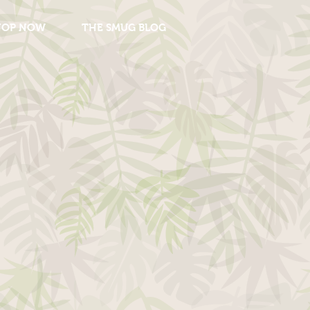
HOP NOW
THE SMUG BLOG