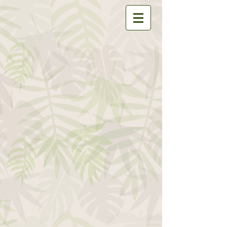
Store
/
All Isopods
/
Armadillidium