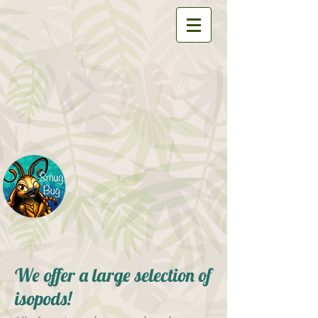
We offer a large selection of
isopods!