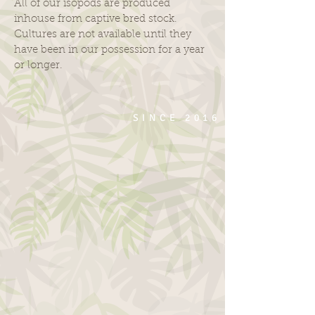
All of our isopods are produced
inhouse from captive bred stock.
Cultures are not available until they
have been in our possession for a year
or longer.
SINCE 2016