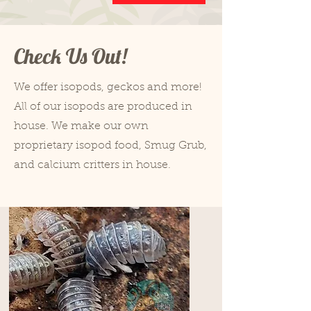
Check Us Out!
We offer isopods, geckos and more!
All of our isopods are produced in
house. We make our own
proprietary isopod food, Smug Grub,
and calcium critters in house.