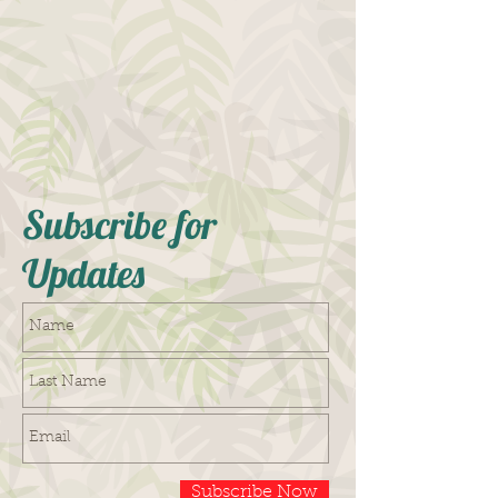
Subscribe for
Updates
Subscribe Now