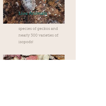
Live Animals
We work with over 10
species of geckos and
nearly 300 varieties of
isopods!
Dry Goods