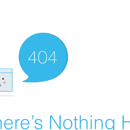
ere’s Nothing H