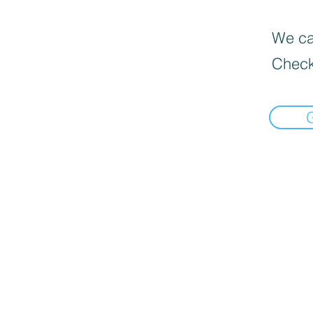
We can
Check