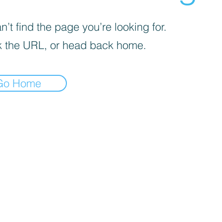
’t find the page you’re looking for.
 the URL, or head back home.
Go Home